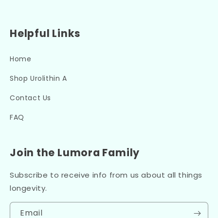
Helpful Links
Home
Shop Urolithin A
Contact Us
FAQ
Join the Lumora Family
Subscribe to receive info from us about all things
longevity.
Email