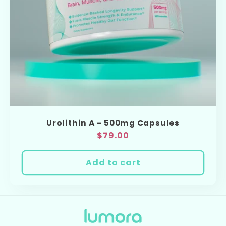
o
n
:
Urolithin A - 500mg Capsules
Regular
$79.00
price
Add to cart