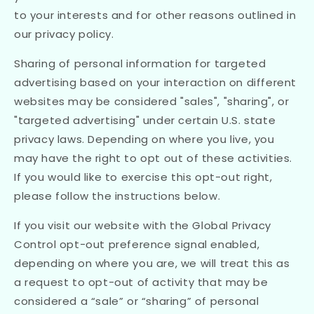
to your interests and for other reasons outlined in
our privacy policy.
Sharing of personal information for targeted
advertising based on your interaction on different
websites may be considered "sales", "sharing", or
"targeted advertising" under certain U.S. state
privacy laws. Depending on where you live, you
may have the right to opt out of these activities.
If you would like to exercise this opt-out right,
please follow the instructions below.
If you visit our website with the Global Privacy
Control opt-out preference signal enabled,
depending on where you are, we will treat this as
a request to opt-out of activity that may be
considered a “sale” or “sharing” of personal