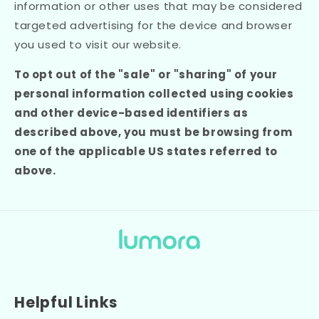
information or other uses that may be considered
targeted advertising for the device and browser
you used to visit our website.
To opt out of the "sale" or "sharing" of your
personal information collected using cookies
and other device-based identifiers as
described above, you must be browsing from
one of the applicable US states referred to
above.
Helpful Links