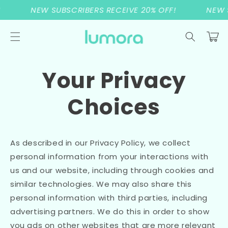
Skip to
NEW SUBSCRIBERS RECEIVE 20% OFF!
NEW S
content
Cart
Your Privacy
Choices
As described in our Privacy Policy, we collect
personal information from your interactions with
us and our website, including through cookies and
similar technologies. We may also share this
personal information with third parties, including
advertising partners. We do this in order to show
you ads on other websites that are more relevant