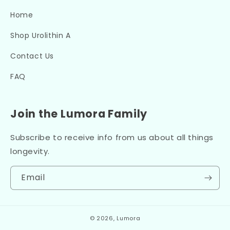
Home
Shop Urolithin A
Contact Us
FAQ
Join the Lumora Family
Subscribe to receive info from us about all things
longevity.
Email
© 2026,
Lumora